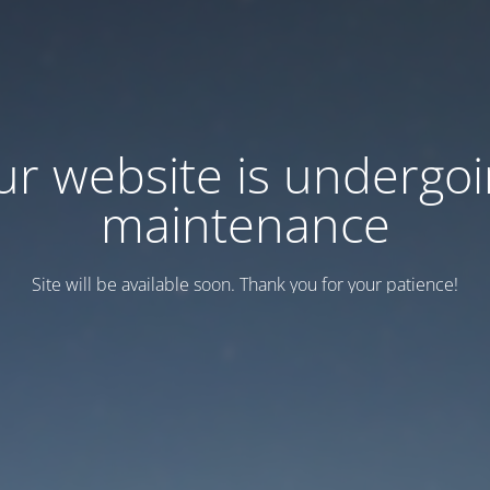
r website is undergo
maintenance
Site will be available soon. Thank you for your patience!